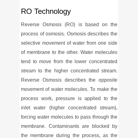
RO Technology
Reverse Osmosis (RO) is based on the
process of osmosis. Osmosis describes the
selective movement of water from one side
of membrane to the other. Water molecules
tend to move from the lower concentrated
stream to the higher concentrated stream.
Reverse Osmosis describes the opposite
movement of water molecules. To make the
process work, pressure is applied to the
inlet water (higher concentrated stream),
forcing water molecules to pass through the
membrane. Contaminants are blocked by
the membrane during the process, as the