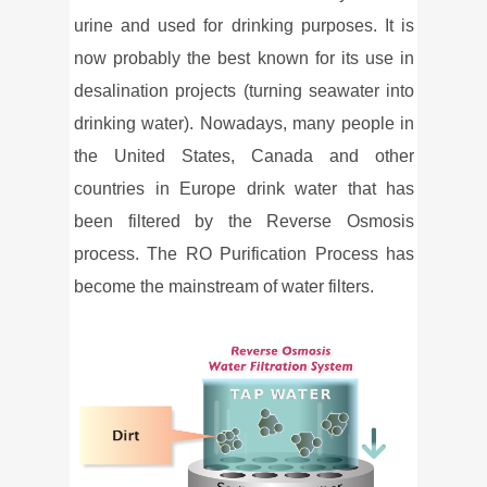
urine and used for drinking purposes. It is
now probably the best known for its use in
desalination projects (turning seawater into
drinking water). Nowadays, many people in
the United States, Canada and other
countries in Europe drink water that has
been filtered by the Reverse Osmosis
process. The RO Purification Process has
become the mainstream of water filters.