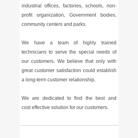
industrial offices, factories, schools, non-
profit organization, Government bodies,
community centers and parks.
We have a team of highly trained
technicians to serve the special needs of
our customers. We believe that only with
great customer satisfaction could establish
a long-term customer relationship.
We are dedicated to find the best and
cost effective solution for our customers.