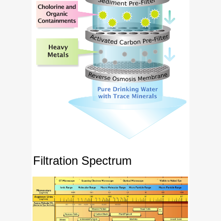
Filtration Spectrum