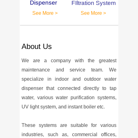
Dispenser
FIltration System
See More >
See More >
About Us
We are a company with the greatest
maintenance and service team. We
specialize in indoor and outdoor water
dispenser that connected directly to tap
water, various water purification systems,
UV light system, and instant boiler etc.
These systems are suitable for various
industries, such as, commercial offices,