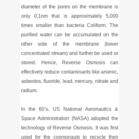
diameter of the pores on the membrane is
only 0.1nm that is approximately 5,000
times smaller than bacteria Coliform. The
purified water can be accumulated on the
other side of the membrane (lower
concentrated stream) and further be used or
stored. Hence, Reverse Osmosis can
effectively reduce contaminants like arsenic,
asbestos, fluoride, lead, mercury, nitrate and
radium.
In the 60’s, US National Aeronautics &
Space Administration (NASA) adopted the
technology of Reverse Osmosis. It was first
used for the cosmonauts to recycle their