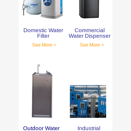
Domestic Water
Commercial
Filter
Water Dispenser
See More >
See More >
Outdoor Water
Industrial