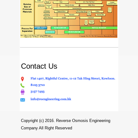
Contact Us
Copyright (c) 2016. Reverse Osmosis Engineering
Company All Right Reserved