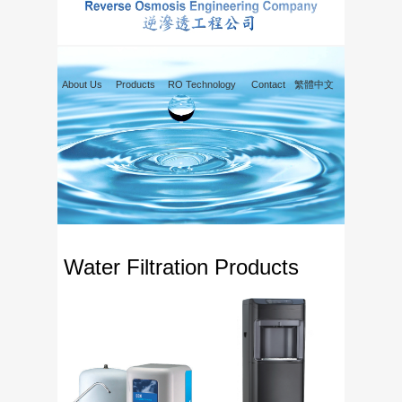
About Us
Products
RO Technology
Contact
繁體中文
Water Filtration Products